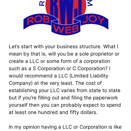
Let’s start with your business structure. What I
mean by that is, will you be a sole proprietor or
create a LLC or some form of a corporation
such as a S Corporation or C Corporation? I
would recommend a LLC (Limited Liability
Company) at the very least. The cost of
establishing your LLC varies from state to state
but if you’re filling out and filing the paperwork
yourself then you can probably expect to spend
at least one hundred and fifty dollars.
In my opinion having a LLC or Corporation is like