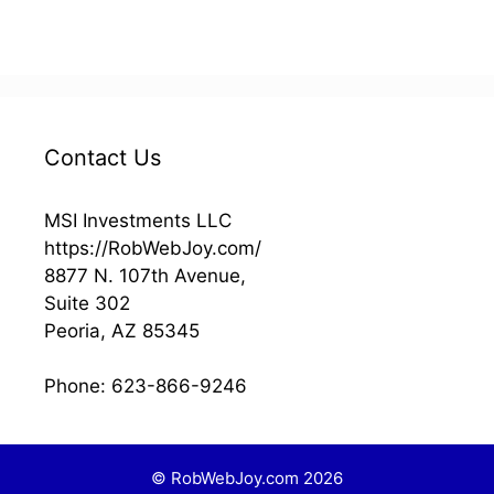
s
Contact Us
MSI Investments LLC
https://RobWebJoy.com/
8877 N. 107th Avenue,
Suite 302
Peoria
,
AZ
85345
Phone:
623-866-9246
© RobWebJoy.com 2026