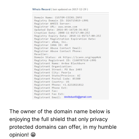
The owner of the domain name below is
enjoying the full shield that only privacy
protected domains can offer, in my humble
opinion! 😁