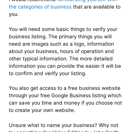
the categories of business
that are available to
you.
You will need some basic things to verify your
business listing. The primary things you will
need are images such as a logo, information
about your business, hours of operation and
other typical information. The more detailed
information you can provide the easier it will be
to confirm and verify your listing.
You also get access to a free business website
through your free Google Business listing which
can save you time and money if you choose not
to create your own website.
Unsure what to name your business? Why not