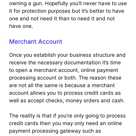
owning a gun. Hopefully you’ll never have to use
it for protection purposes but it’s better to have
one and not need it than to need it and not
have one.
Merchant Account
Once you establish your business structure and
receive the necessary documentation it’s time
to open a merchant account, online payment
processing account or both. The reason these
are not all the same is because a merchant
account allows you to process credit cards as
well as accept checks, money orders and cash.
The reality is that if you’re only going to process
credit cards then you may only need an online
payment processing gateway such as