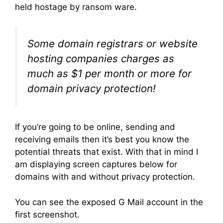
held hostage by ransom ware.
Some domain registrars or website
hosting companies charges as
much as $1 per month or more for
domain privacy protection!
If you’re going to be online, sending and
receiving emails then it’s best you know the
potential threats that exist. With that in mind I
am displaying screen captures below for
domains with and without privacy protection.
You can see the exposed G Mail account in the
first screenshot.