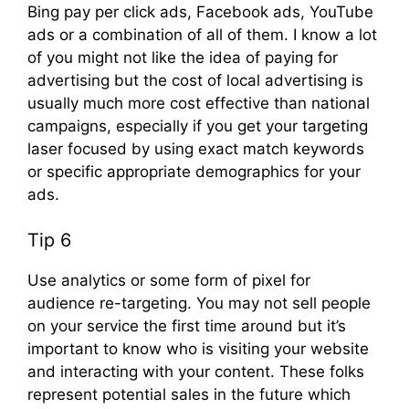
Bing pay per click ads, Facebook ads, YouTube
ads or a combination of all of them. I know a lot
of you might not like the idea of paying for
advertising but the cost of local advertising is
usually much more cost effective than national
campaigns, especially if you get your targeting
laser focused by using exact match keywords
or specific appropriate demographics for your
ads.
Tip 6
Use analytics or some form of pixel for
audience re-targeting. You may not sell people
on your service the first time around but it’s
important to know who is visiting your website
and interacting with your content. These folks
represent potential sales in the future which