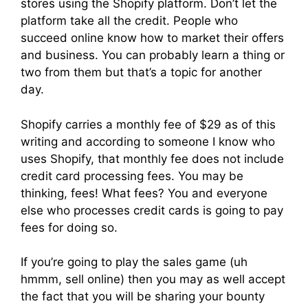
stores using the Shopify platform. Don’t let the
platform take all the credit. People who
succeed online know how to market their offers
and business. You can probably learn a thing or
two from them but that’s a topic for another
day.
Shopify carries a monthly fee of $29 as of this
writing and according to someone I know who
uses Shopify, that monthly fee does not include
credit card processing fees. You may be
thinking, fees! What fees? You and everyone
else who processes credit cards is going to pay
fees for doing so.
If you’re going to play the sales game (uh
hmmm, sell online) then you may as well accept
the fact that you will be sharing your bounty