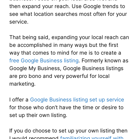
then expand your reach. Use Google trends to
see what location searches most often for your
service.
That being said, expanding your local reach can
be accomplished in many ways but the first
way that comes to mind for me is to create a
free Google Business listing
. Formerly known as
Google My Business, Google Business listings
are pro bono and very powerful for local
marketing.
I offer a
Google Business listing set up service
for those who don’t have the time or desire to
set up their own listing.
If you do choose to set up your own listing then
I would recommend
familiarizing yourself with