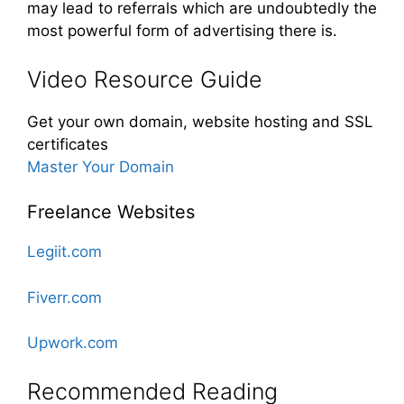
may lead to referrals which are undoubtedly the
most powerful form of advertising there is.
Video Resource Guide
Get your own domain, website hosting and SSL
certificates
Master Your Domain
Freelance Websites
Legiit.com
Fiverr.com
Upwork.com
Recommended Reading