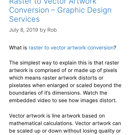
Raster to Vector Artwork
Conversion – Graphic Design
Services
July 8, 2019
by
Rob
What is
raster to vector artwork conversion
?
The simplest way to explain this is that raster
artwork is comprised of or made up of pixels
which means raster artwork distorts or
pixelates when enlarged or scaled beyond the
boundaries of it’s dimensions. Watch the
embedded video to see how images distort.
Vector artwork is line artwork based on
mathematical calculations. Vector artwork can
be scaled up or down without losing quality or