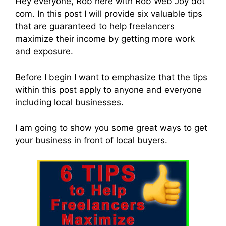
Hey everyone, Rob here with Rob Web Joy dot
com. In this post I will provide six valuable tips
that are guaranteed to help freelancers
maximize their income by getting more work
and exposure.
Before I begin I want to emphasize that the tips
within this post apply to anyone and everyone
including local businesses.
I am going to show you some great ways to get
your business in front of local buyers.