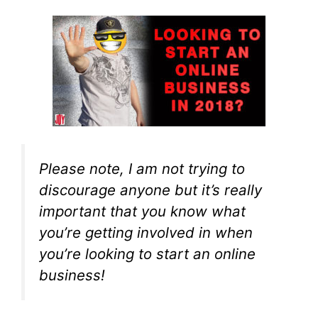
Please note, I am not trying to
discourage anyone but it’s really
important that you know what
you’re getting involved in when
you’re looking to start an online
business!