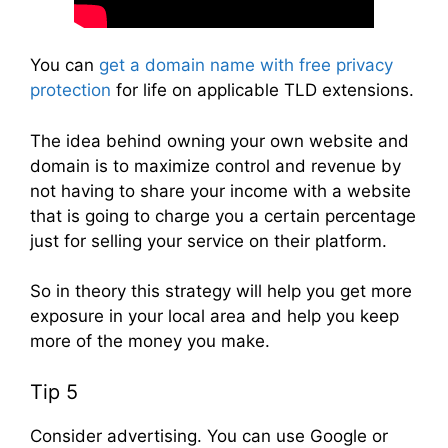
You can
get a domain name with free privacy
protection
for life on applicable TLD extensions.
The idea behind owning your own website and
domain is to maximize control and revenue by
not having to share your income with a website
that is going to charge you a certain percentage
just for selling your service on their platform.
So in theory this strategy will help you get more
exposure in your local area and help you keep
more of the money you make.
Tip 5
Consider advertising. You can use Google or