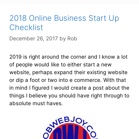
t
e
g
2018 Online Business Start Up
o
Checklist
r
December 26, 2017
by
Rob
i
e
s
2019 is right around the corner and I know a lot
of people would like to either start a new
website, perhaps expand their existing website
or dip a foot or two into e commerce. With that
in mind I figured I would create a post about the
things I believe you should have right through to
absolute must haves.