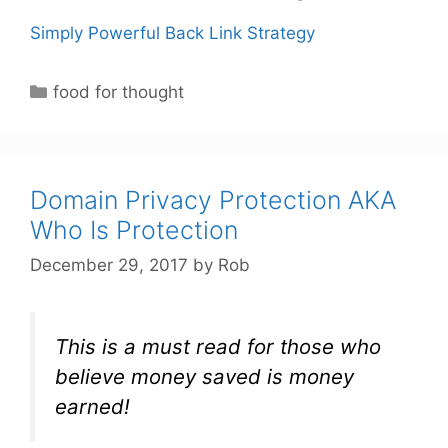
Simply Powerful Back Link Strategy
C
food for thought
a
t
e
g
Domain Privacy Protection AKA
o
Who Is Protection
r
December 29, 2017
by
Rob
i
e
s
This is a must read for those who
believe money saved is money
earned!