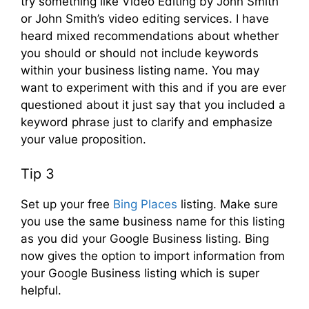
try something like Video Editing by John Smith
or John Smith’s video editing services. I have
heard mixed recommendations about whether
you should or should not include keywords
within your business listing name. You may
want to experiment with this and if you are ever
questioned about it just say that you included a
keyword phrase just to clarify and emphasize
your value proposition.
Tip 3
Set up your free
Bing Places
listing. Make sure
you use the same business name for this listing
as you did your Google Business listing. Bing
now gives the option to import information from
your Google Business listing which is super
helpful.