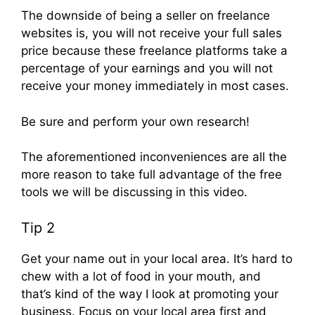
The downside of being a seller on freelance
websites is, you will not receive your full sales
price because these freelance platforms take a
percentage of your earnings and you will not
receive your money immediately in most cases.
Be sure and perform your own research!
The aforementioned inconveniences are all the
more reason to take full advantage of the free
tools we will be discussing in this video.
Tip 2
Get your name out in your local area. It’s hard to
chew with a lot of food in your mouth, and
that’s kind of the way I look at promoting your
business. Focus on your local area first and