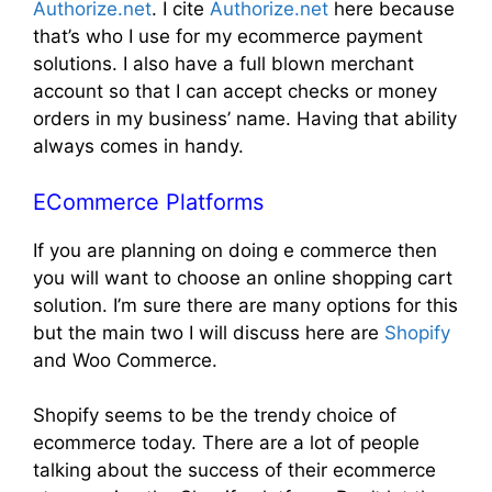
Authorize.net
. I cite
Authorize.net
here because
that’s who I use for my ecommerce payment
solutions. I also have a full blown merchant
account so that I can accept checks or money
orders in my business’ name. Having that ability
always comes in handy.
ECommerce Platforms
If you are planning on doing e commerce then
you will want to choose an online shopping cart
solution. I’m sure there are many options for this
but the main two I will discuss here are
Shopify
and Woo Commerce.
Shopify seems to be the trendy choice of
ecommerce today. There are a lot of people
talking about the success of their ecommerce