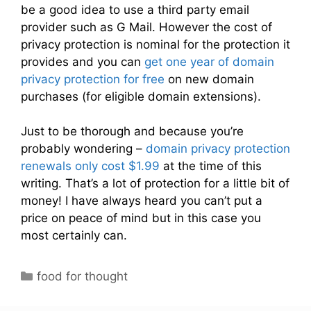
be a good idea to use a third party email
provider such as G Mail. However the cost of
privacy protection is nominal for the protection it
provides and you can
get one year of domain
privacy protection for free
on new domain
purchases (for eligible domain extensions).
Just to be thorough and because you’re
probably wondering –
domain privacy protection
renewals only cost $1.99
at the time of this
writing. That’s a lot of protection for a little bit of
money! I have always heard you can’t put a
price on peace of mind but in this case you
most certainly can.
C
food for thought
a