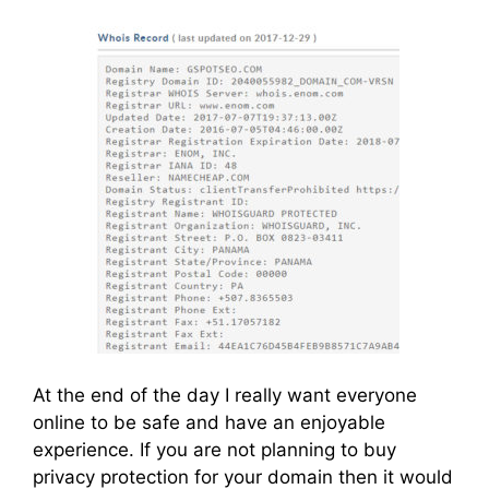
At the end of the day I really want everyone
online to be safe and have an enjoyable
experience. If you are not planning to buy
privacy protection for your domain then it would