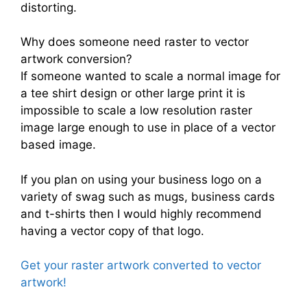
distorting.
Why does someone need raster to vector
artwork conversion?
If someone wanted to scale a normal image for
a tee shirt design or other large print it is
impossible to scale a low resolution raster
image large enough to use in place of a vector
based image.
If you plan on using your business logo on a
variety of swag such as mugs, business cards
and t-shirts then I would highly recommend
having a vector copy of that logo.
Get your raster artwork converted to vector
artwork!