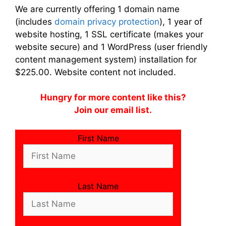
We are currently offering 1 domain name
(includes
domain privacy protection
), 1 year of
website hosting, 1 SSL certificate (makes your
website secure) and 1 WordPress (user friendly
content management system) installation for
$225.00. Website content not included.
Hungry for more content like this?
Join our email list.
First Name
Last Name