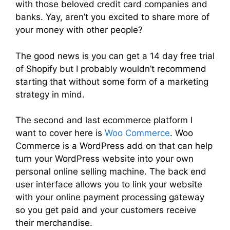
with those beloved credit card companies and
banks. Yay, aren’t you excited to share more of
your money with other people?
The good news is you can get a 14 day free trial
of Shopify but I probably wouldn’t recommend
starting that without some form of a marketing
strategy in mind.
The second and last ecommerce platform I
want to cover here is
Woo Commerce
. Woo
Commerce is a WordPress add on that can help
turn your WordPress website into your own
personal online selling machine. The back end
user interface allows you to link your website
with your online payment processing gateway
so you get paid and your customers receive
their merchandise.