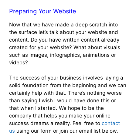
Preparing Your Website
Now that we have made a deep scratch into
the surface let’s talk about your website and
content. Do you have written content already
created for your website? What about visuals
such as images, infographics, animations or
videos?
The success of your business involves laying a
solid foundation from the beginning and we can
certainly help with that. There’s nothing worse
than saying I wish I would have done this or
that when I started. We hope to be the
company that helps you make your online
success dreams a reality. Feel free to
contact
us
using our form or join our email list below.