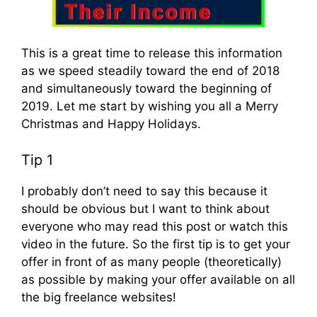
This is a great time to release this information
as we speed steadily toward the end of 2018
and simultaneously toward the beginning of
2019. Let me start by wishing you all a Merry
Christmas and Happy Holidays.
Tip 1
I probably don’t need to say this because it
should be obvious but I want to think about
everyone who may read this post or watch this
video in the future. So the first tip is to get your
offer in front of as many people (theoretically)
as possible by making your offer available on all
the big freelance websites!