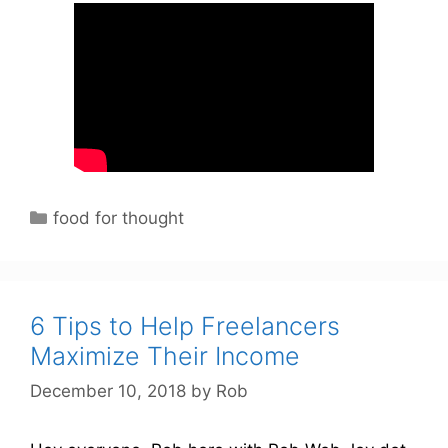
C
food for thought
a
t
e
g
6 Tips to Help Freelancers
o
Maximize Their Income
r
December 10, 2018
by
Rob
i
e
s