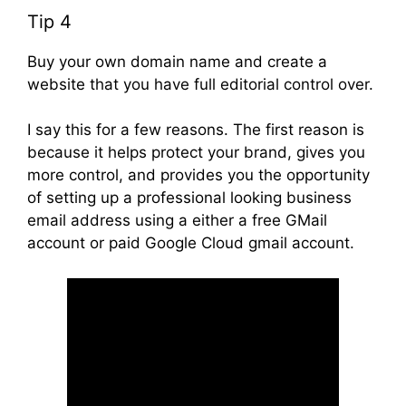
Tip 4
Buy your own domain name and create a
website that you have full editorial control over.
I say this for a few reasons. The first reason is
because it helps protect your brand, gives you
more control, and provides you the opportunity
of setting up a professional looking business
email address using a either a free GMail
account or paid Google Cloud gmail account.