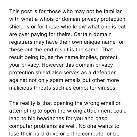
This post is for those who may not be familiar
with what a whois or domain privacy protection
shield is or for those who know what one is but
are over paying for theirs. Certain domain
registrars may have their own unique name for
these but the end result is the same. That
result being to, as the name implies, protect
your privacy. However this domain privacy
protection shield also serves as a defender
against not only spam emails but other more
malicious threats such as computer viruses.
The reality is that opening the wrong email or
attempting to open the wrong attachment could
lead to big headaches for you and gasp,
computer problems as well. No one wants to
lose their hard drive or entire computer or be