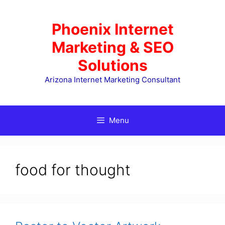
Skip
to
Phoenix Internet
content
Marketing & SEO
Solutions
Arizona Internet Marketing Consultant
Menu
food for thought